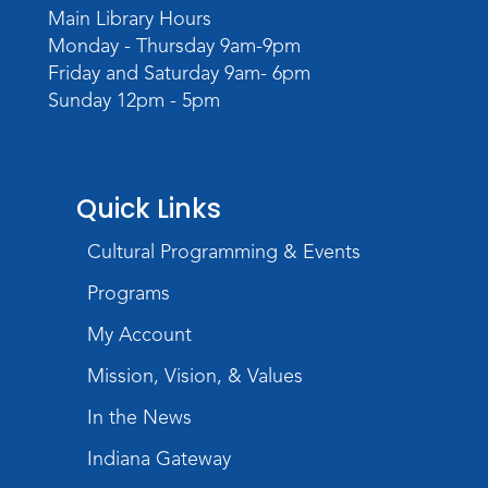
Main Library Hours
Monday - Thursday 9am-9pm
Friday and Saturday 9am- 6pm
Sunday 12pm - 5pm
Quick Links
Cultural Programming & Events
Programs
My Account
Mission, Vision, & Values
In the News
Indiana Gateway