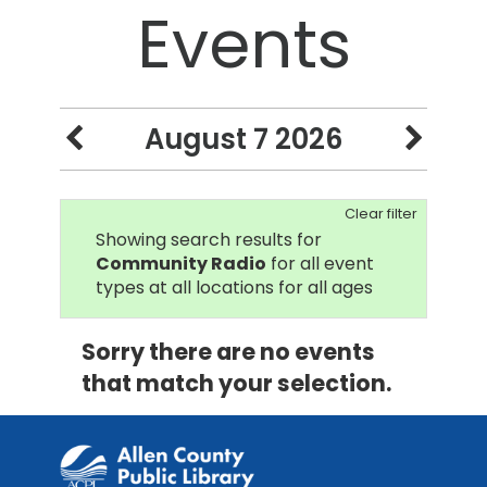
Events
August 7 2026
Clear filter
Showing search results for
Community Radio
for all event
types at all locations for all ages
Sorry there are no events
that match your selection.