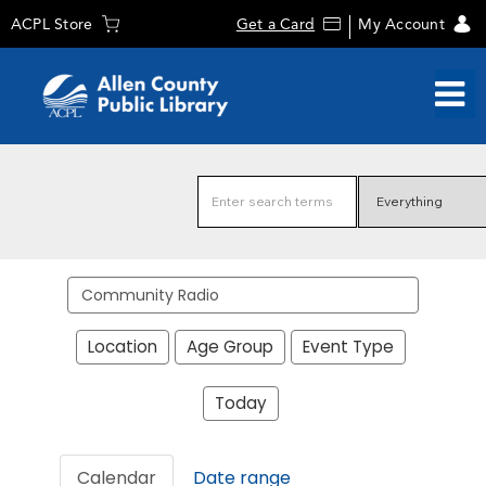
ACPL Store
Get a Card
My Account
Search
events
Location
Age Group
Event Type
Today
Calendar
Date range