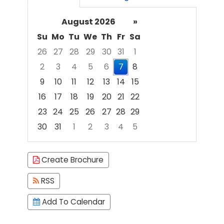
August 2026
»
Su
Mo
Tu
We
Th
Fr
Sa
26
27
28
29
30
31
1
2
3
4
5
6
7
8
9
10
11
12
13
14
15
16
17
18
19
20
21
22
23
24
25
26
27
28
29
30
31
1
2
3
4
5
Focused Friday, August 7, 2026
Create Brochure
RSS
Add To Calendar