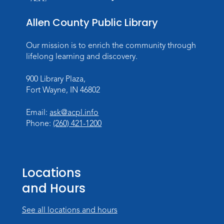
Allen County Public Library
Our mission is to enrich the community through
lifelong learning and discovery.
900 Library Plaza,
Fort Wayne, IN 46802
Email:
ask@acpl.info
Phone:
(260) 421-1200
Locations
and Hours
See all locations and hours