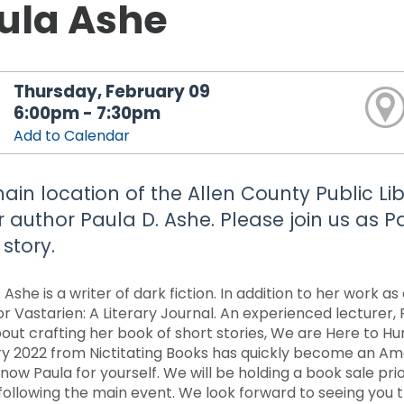
ula Ashe
Thursday, February 09
6:00pm - 7:30pm
Add to Calendar
ain location of the Allen County Public Li
r author Paula D. Ashe. Please join us as Pa
story.
 Ashe is a writer of dark fiction. In addition to her work a
or Vastarien: A Literary Journal. An experienced lecturer, 
bout crafting her book of short stories, We are Here to H
y 2022 from Nictitating Books has quickly become an Amaz
now Paula for yourself. We will be holding a book sale pri
 following the main event. We look forward to seeing you 