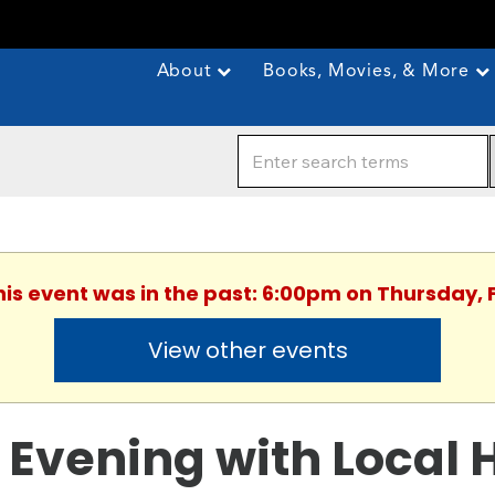
About
Books, Movies, & More
This event was in the past: 6:00pm on Thursday, 
View other events
 Evening with Local 