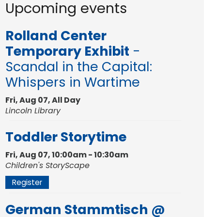
Upcoming events
Rolland Center
Temporary Exhibit
-
Scandal in the Capital:
Whispers in Wartime
Fri, Aug 07, All Day
Lincoln Library
Toddler Storytime
Fri, Aug 07, 10:00am - 10:30am
Children's StoryScape
Register
German Stammtisch @