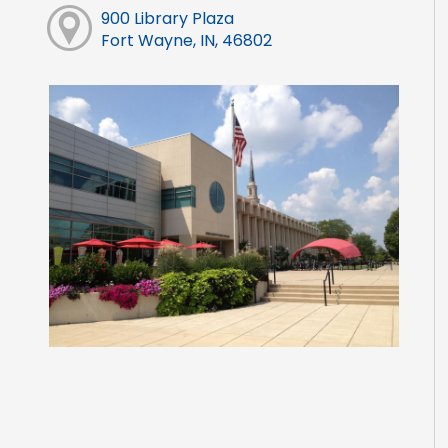
900 Library Plaza
Fort Wayne, IN, 46802