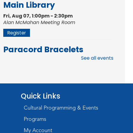
Main Library
Fri, Aug 07, 1:00pm - 2:30pm
Alan McMahan Meeting Room
Register
Paracord Bracelets
See all events
Fri, Aug 07, 3:00pm - 4:00pm
Teens Tables
Register
Rolland Center
Quick Links
Temporary Exhibit
-
Cultural Programming & Events
Scandal in the Capital:
Programs
Whispers in Wartime
My Account