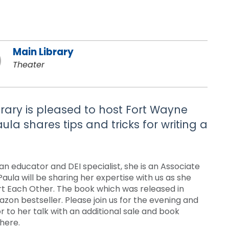
Main Library
Theater
brary is pleased to host Fort Wayne
ula shares tips and tricks for writing a
s an educator and DEI specialist, she is an Associate
Paula will be sharing her expertise with us as she
urt Each Other. The book which was released in
on bestseller. Please join us for the evening and
or to her talk with an additional sale and book
there.