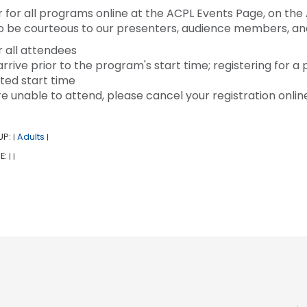
r for all programs online at the ACPL Events Page, on the 
to be courteous to our presenters, audience members, and 
r all attendees
arrive prior to the program's start time; registering for a
ted start time
are unable to attend, please cancel your registration onlin
UP:
Adults
|
|
E:
|
|