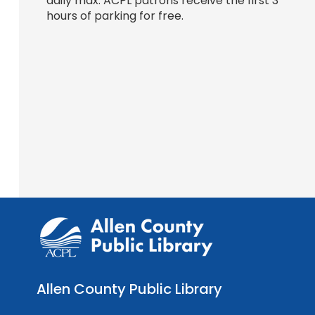
daily max. ACPL patrons receive the first 3
hours of parking for free.
Allen County Public Library