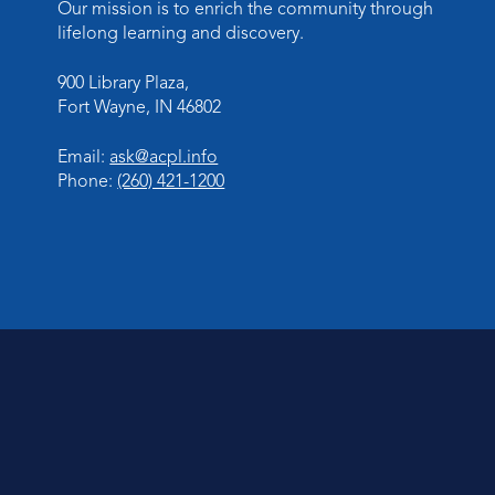
Our mission is to enrich the community through
lifelong learning and discovery.
900 Library Plaza,
Fort Wayne, IN 46802
Email:
ask@acpl.info
Phone:
(260) 421-1200