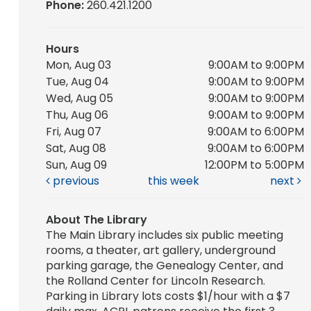
Phone:
260.421.1200
Hours
Mon, Aug 03
9:00AM to 9:00PM
Tue, Aug 04
9:00AM to 9:00PM
Wed, Aug 05
9:00AM to 9:00PM
Thu, Aug 06
9:00AM to 9:00PM
Fri, Aug 07
9:00AM to 6:00PM
Sat, Aug 08
9:00AM to 6:00PM
Sun, Aug 09
12:00PM to 5:00PM
previous
this week
next
About The Library
The Main Library includes six public meeting
rooms, a theater, art gallery, underground
parking garage, the Genealogy Center, and
the Rolland Center for Lincoln Research.
Parking in Library lots costs $1/hour with a $7