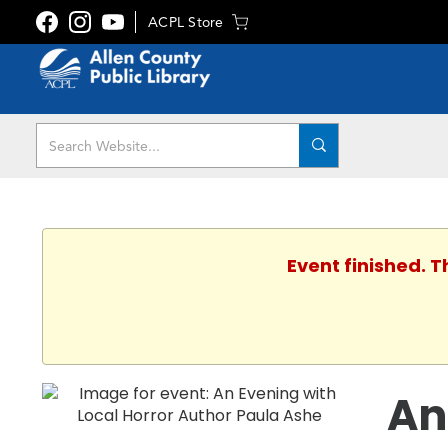
ACPL Store
Event finished. 
An