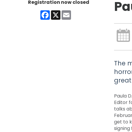
Pa
Registration now closed
Facebook
X
Email
The m
horro
great 
Paula D.
Editor f
talks a
Februar
get to k
signing