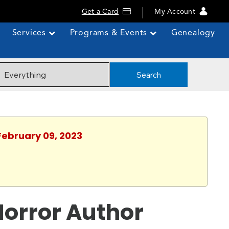
Get a Card
My Account
Services
Programs & Events
Genealogy
Search
February 09, 2023
Horror Author