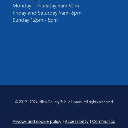
Monday - Thursday 9am-9pm
Friday and Saturday 9am- 6pm
Sunday 12pm - 5pm
© 2019 - 2024 Allen County Public Library. All rights reserved
Privacy and cookie policy
|
Accessibility
|
Communico