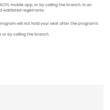
ACPL mobile app, or by calling the branch. In an
waitlisted registrants:
 program will not hold your seat after the program's
e or by calling the branch