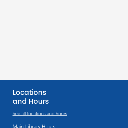
Locations
and Hours
See all locations and hours
Main Library Hours