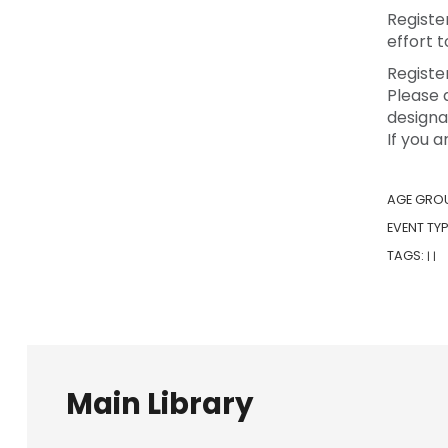
Registe
effort 
Registe
Please 
designa
If you 
AGE GRO
EVENT TYP
TAGS:
|
|
Main Library