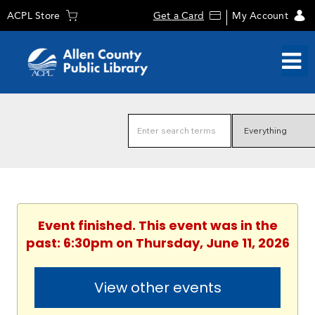
ACPL Store
Get a Card
My Account
Event finished. This event was in the
past: 6:30pm on Thursday, June 11, 2026
View other events