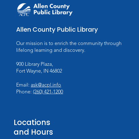
Allen County Public Library
Our mission is to enrich the community through
lifelong learning and discovery.
900 Library Plaza,
Fort Wayne, IN 46802
Email:
ask@acpl.info
Phone:
(260) 421-1200
Locations
and Hours