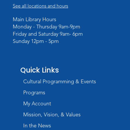
See all locations and hours
Main Library Hours
Monday - Thursday 9am-9pm
Friday and Saturday 9am- 6pm
Sunday 12pm - 5pm
Quick Links
Cultural Programming & Events
Programs
My Account
Mission, Vision, & Values
In the News