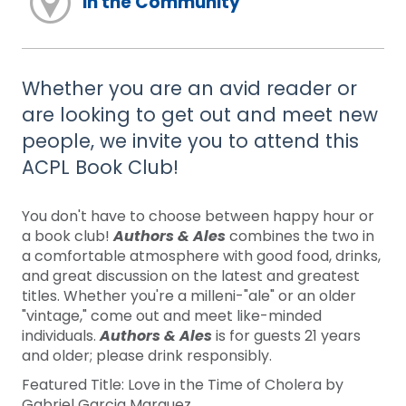
In the Community
Whether you are an avid reader or
are looking to get out and meet new
people, we invite you to attend this
ACPL Book Club!
You don't have to choose between happy hour or
a book club!
Authors & Ales
combines the two in
a comfortable atmosphere with good food, drinks,
and great discussion on the latest and greatest
titles. Whether you're a milleni-"ale" or an older
"vintage," come out and meet like-minded
individuals.
Authors & Ales
is for guests 21 years
and older; please drink responsibly.
Featured Title: Love in the Time of Cholera by
Gabriel Garcia Marquez