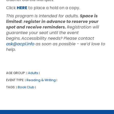
Click
HERE
to place a hold on a copy.
This program is intended for adults.
Space is
limited: register in advance to reserve your
spot and receive reminders.
Registration will
guarantee your seat until the event
begins. Accessibility needs? Please contact
ask@acpl.info
as soon as possible - we’d love to
help.
AGE GROUP:
Adults
|
|
EVENT TYPE:
Reading & Writing
|
|
TAGS:
Book Club
|
|