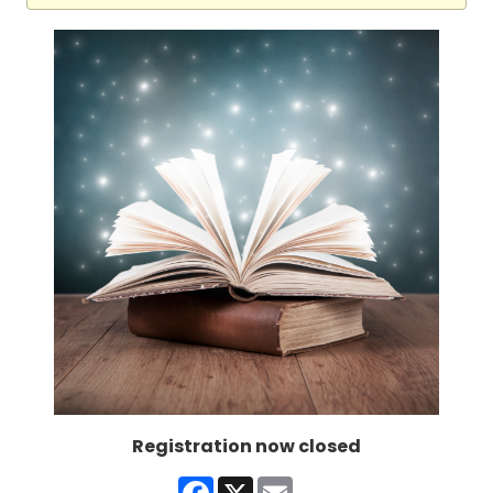
Registration now closed
Facebook
X
Email