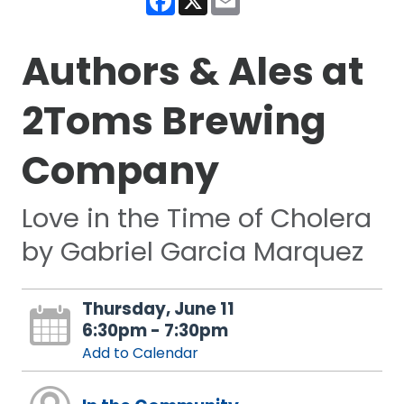
Authors & Ales at
2Toms Brewing
Company
Love in the Time of Cholera
by Gabriel Garcia Marquez
Thursday, June 11
6:30pm - 7:30pm
Add to Calendar