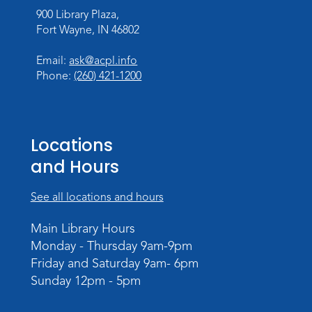
Register
900 Library Plaza,
Fort Wayne, IN 46802
Toddler Storytime
Thu, Aug 13, 10:30am - 11:30am
Email:
ask@acpl.info
Meeting Room
Phone:
(260) 421-1200
Register
Mom & Me Mindful Movements
-
Locations
With Stephanie Nix
and Hours
Mon, Aug 17, 10:30am - 11:30am
Meeting Room
See all locations and hours
Register
Main Library Hours
Monday - Thursday 9am-9pm
Chair Yoga
- with Mary Newell
Friday and Saturday 9am- 6pm
Mon, Aug 17, 1:00pm - 2:00pm
Sunday 12pm - 5pm
Meeting Room
Register