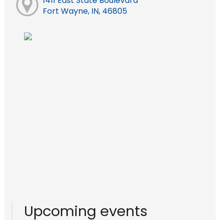
1411 East State Boulevard
Fort Wayne, IN, 46805
Upcoming events