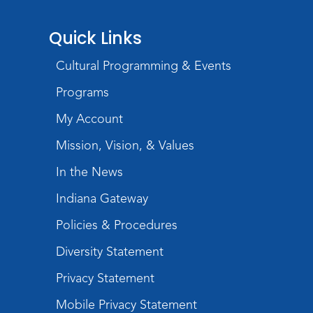
Storytime
Quick Links
Tue, Aug 18, 10:30am - 11:30am
Cultural Programming & Events
Meeting Room
Programs
Register
My Account
Build Your Self-Care Toolkit
- Fidget
Mission, Vision, & Values
Rings
In the News
Wed, Aug 19, 3:30pm - 4:30pm
Meeting Room
Indiana Gateway
Register
Policies & Procedures
Toddler Fun!
Diversity Statement
Thu, Aug 20, 10:30am - 11:30am
Privacy Statement
Meeting Room
Mobile Privacy Statement
Register