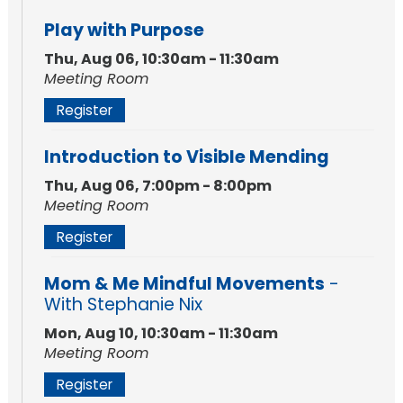
Play with Purpose
Thu, Aug 06, 10:30am - 11:30am
Meeting Room
Register
Introduction to Visible Mending
Thu, Aug 06, 7:00pm - 8:00pm
Meeting Room
Register
Mom & Me Mindful Movements
-
With Stephanie Nix
Mon, Aug 10, 10:30am - 11:30am
Meeting Room
Register