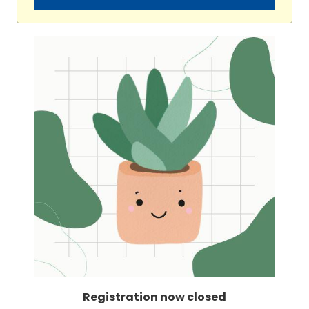
Registration now closed