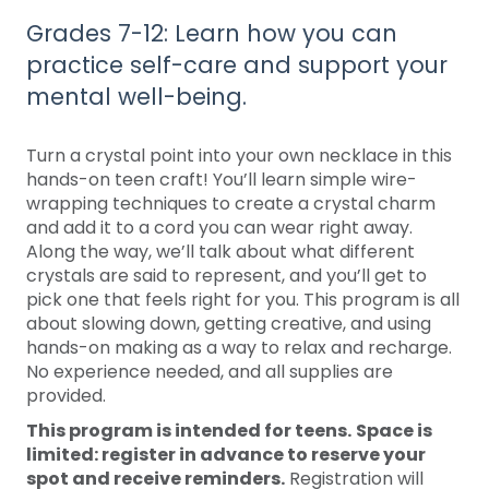
Grades 7-12: Learn how you can
practice self-care and support your
mental well-being.
Turn a crystal point into your own necklace in this
hands-on teen craft! You’ll learn simple wire-
wrapping techniques to create a crystal charm
and add it to a cord you can wear right away.
Along the way, we’ll talk about what different
crystals are said to represent, and you’ll get to
pick one that feels right for you. This program is all
about slowing down, getting creative, and using
hands-on making as a way to relax and recharge.
No experience needed, and all supplies are
provided.
This program is intended for teens.
Space is
limited: register in advance to reserve your
spot and receive reminders.
Registration will