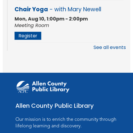
Chair Yoga
- with Mary Newell
Mon, Aug 10, 1:00pm - 2:00pm
Meeting Room
Register
See all events
Stories of the Final Chapter:
- What
Death Records Reveal About Our
Ancestors
Mon, Aug 10, 7:00pm - 8:00pm
Meeting Room
Register
Allen County Public Library
Storytime
Tue, Aug 11, 10:30am - 11:30am
Our mission is to enrich the community through
Meeting Room
lifelong learning and discovery.