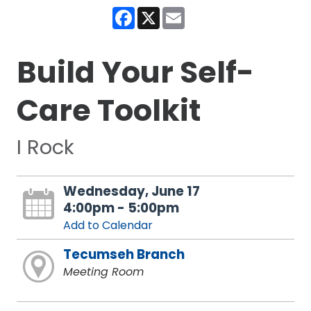
Facebook
X
Email
Build Your Self-
Care Toolkit
I Rock
Wednesday, June 17
4:00pm - 5:00pm
Add to Calendar
Tecumseh Branch
Meeting Room