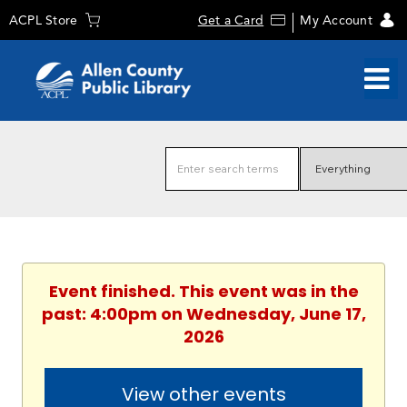
ACPL Store
Get a Card
My Account
Event finished. This event was in the
past: 4:00pm on Wednesday, June 17,
2026
View other events