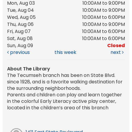
Mon, Aug 03
10:00AM to 9:00PM
Tue, Aug 04
10:00AM to 9:00PM
Wed, Aug 05
10:00AM to 6:00PM
Thu, Aug 06
10:00AM to 9:00PM
Fri, Aug 07
10:00AM to 6:00PM
Sat, Aug 08
10:00AM to 6:00PM
Sun, Aug 09
Closed
previous
this week
next
About The Library
The Tecumseh branch has been on State Blvd.
since 1928, and is a favorite walking destination for
the surrounding neighborhoods.
Parents and children can play and learn together
in the colorful Early Literacy active play center,
located in the children’s area of this branch