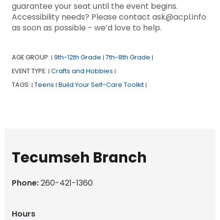
guarantee your seat until the event begins.
Accessibility needs? Please contact ask@acpl.info
as soon as possible - we’d love to help.
AGE GROUP:
9th-12th Grade
7th-8th Grade
|
|
|
EVENT TYPE:
Crafts and Hobbies
|
|
TAGS:
Teens
Build Your Self-Care Toolkit
|
|
|
Tecumseh Branch
Phone:
260-421-1360
Hours