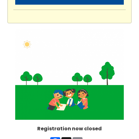
Registration now closed