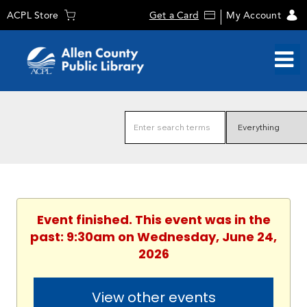
ACPL Store
Get a Card
My Account
Event finished. This event was in the
past: 9:30am on Wednesday, June 24,
2026
View other events