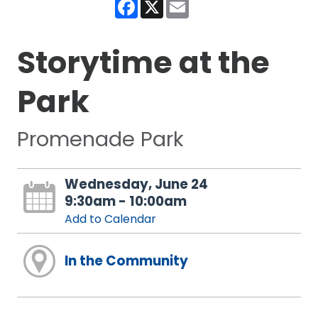
Facebook
X
Email
Storytime at the
Park
Promenade Park
Wednesday, June 24
9:30am - 10:00am
Add to Calendar
In the Community