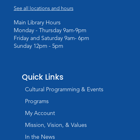
See all locations and hours
Main Library Hours
Monday - Thursday 9am-9pm
Friday and Saturday 9am- 6pm
Sunday 12pm - 5pm
Quick Links
Cultural Programming & Events
Programs
My Account
Mission, Vision, & Values
In the News