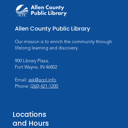
Allen County Public Library
Our mission is to enrich the community through
lifelong learning and discovery.
900 Library Plaza,
Fort Wayne, IN 46802
Email:
ask@acpl.info
Phone:
(260) 421-1200
Locations
and Hours