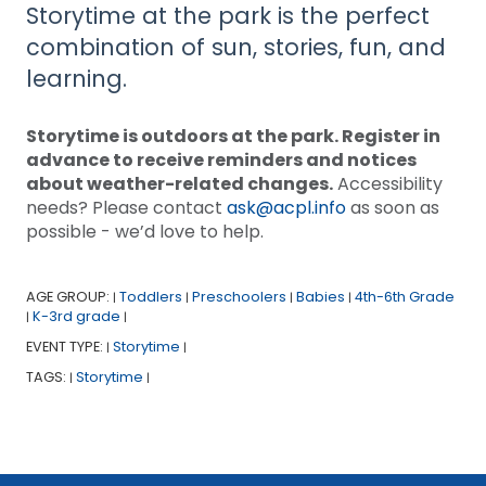
Storytime at the park is the perfect
combination of sun, stories, fun, and
learning.
Storytime is outdoors at the park. Register in
advance to receive reminders and notices
about weather-related changes.
Accessibility
needs? Please contact
ask@acpl.info
as soon as
possible - we’d love to help.
AGE GROUP:
Toddlers
Preschoolers
Babies
4th-6th Grade
|
|
|
|
K-3rd grade
|
|
EVENT TYPE:
Storytime
|
|
TAGS:
Storytime
|
|