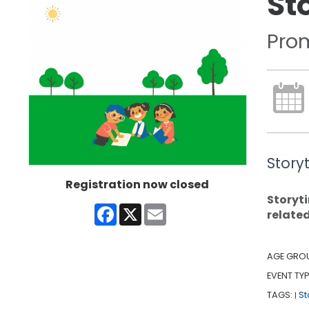
St
Pro
Story
Registration now closed
Storyti
Facebook
X
Email
relate
AGE GRO
EVENT TYP
TAGS:
St
|