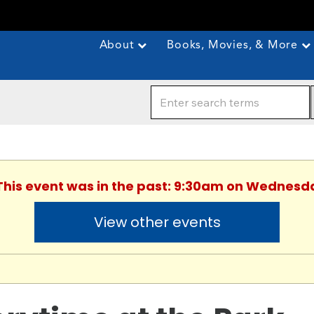
About
Books, Movies, & More
 This event was in the past: 9:30am on Wednesda
View other events