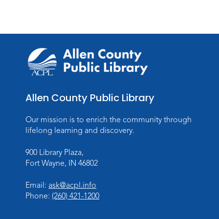
Allen County Public Library
Our mission is to enrich the community through
lifelong learning and discovery.
900 Library Plaza,
Fort Wayne, IN 46802
Email:
ask@acpl.info
Phone:
(260) 421-1200