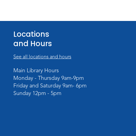
Locations
and Hours
See all locations and hours
Main Library Hours
Monday - Thursday 9am-9pm
Friday and Saturday 9am- 6pm
Sunday 12pm - 5pm