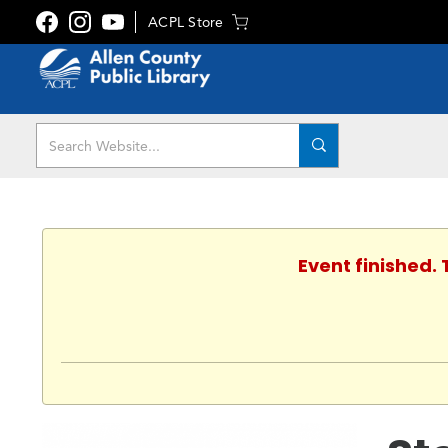
ACPL Store
Event finished.