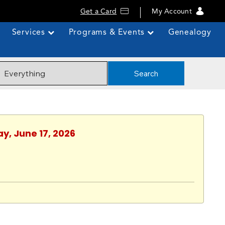
Get a Card
My Account
Services
Programs & Events
Genealogy
Search
y, June 17, 2026