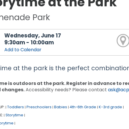
orytime at the Park
menade Park
Wednesday, June 17
9:30am - 10:00am
Add to Calendar
time at the park is the perfect combination 
me is outdoors at the park. Register in advance to 
d changes.
Accessibility needs? Please contact
ask@acpl
UP:
Toddlers
Preschoolers
Babies
4th-6th Grade
K-3rd grade
|
|
|
|
|
|
E:
Storytime
|
|
orytime
|