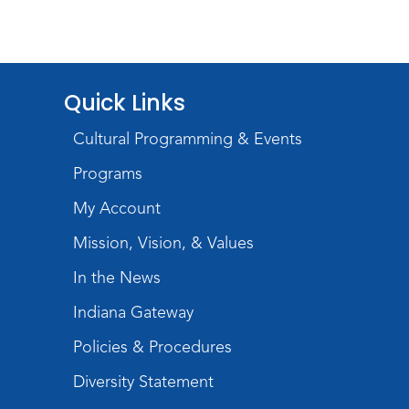
Quick Links
Cultural Programming & Events
Programs
My Account
Mission, Vision, & Values
In the News
Indiana Gateway
Policies & Procedures
Diversity Statement