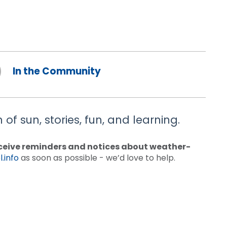
In the Community
of sun, stories, fun, and learning.
receive reminders and notices about weather-
.info
as soon as possible - we’d love to help.