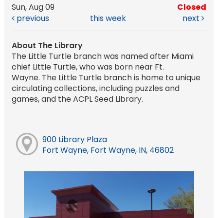
Sun, Aug 09
Closed
previous
this week
next
About The Library
The Little Turtle branch was named after Miami
chief Little Turtle, who was born near Ft.
Wayne. The Little Turtle branch is home to unique
circulating collections, including puzzles and
games, and the ACPL Seed Library.
900 Library Plaza
Fort Wayne, Fort Wayne, IN, 46802