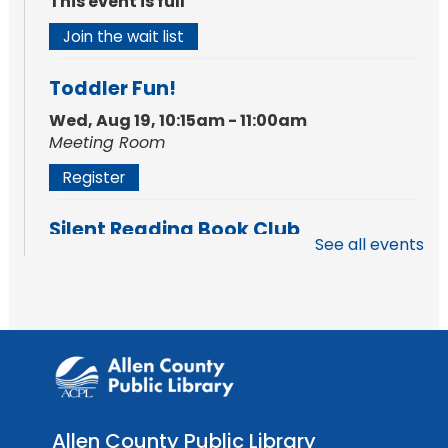
This event is full
Join the wait list
Toddler Fun!
Wed, Aug 19, 10:15am - 11:00am
Meeting Room
Register
Silent Reading Book Club
See all events
Tue, Aug 25, 7:00pm - 8:00pm
Meeting Room
Register
Toddler Fun!
Wed, Aug 26, 10:15am - 11:00am
Meeting Room
Allen County Public Library