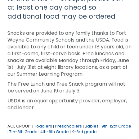
at least one day ahead so
additional food may be ordered.
Snacks are provided to any family thanks to Fort
Wayne Community Schools and the USDA. Food is
available to any child or teen under 18 years old, on
a first-come, first-serve basis. Free lunches and
snacks are available Monday through Friday, June
1st-July 31st at eight library locations, as a part of
our Summer Learning Program.
The Free Lunch and Free Snack program will not
be served on June 19 or July 3.
USDA is an equal opportunity provider, employer,
and lender.
AGE GROUP:
Toddlers
Preschoolers
Babies
9th-12th Grade
|
|
|
|
7th-8th Grade
4th-6th Grade
K-3rd grade
|
|
|
|