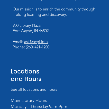
Register
Our mission is to enrich the community through
Dungeons & Dragons
- Teens
lifelong learning and discovery.
Thu, Aug 27, 3:30pm - 5:30pm
900 Library Plaza,
Meeting Room
Fort Wayne, IN 46802
Register
Email:
ask@acpl.info
Phone:
(260) 421-1200
Toddler Fun!
Wed, Sep 02, 10:15am - 11:15am
Meeting Room
Locations
Register
and Hours
Dungeons & Dragons
- Adult
Campaign
See all locations and hours
Wed, Sep 02, 6:00pm - 8:00pm
Main Library Hours
Meeting Room
Monday - Thursday 9am-9pm