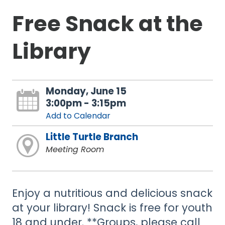
Free Snack at the
Library
Monday, June 15
3:00pm - 3:15pm
Add to Calendar
Little Turtle Branch
Meeting Room
Enjoy a nutritious and delicious snack
at your library! Snack is free for youth
18 and under. **Groups, please call