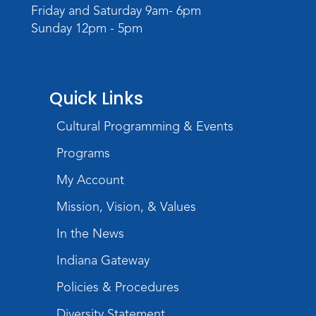
Register
Friday and Saturday 9am- 6pm
Sunday 12pm - 5pm
Quick Links
Cultural Programming & Events
Programs
My Account
Mission, Vision, & Values
In the News
Indiana Gateway
Policies & Procedures
Diversity Statement