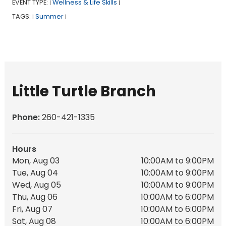
EVENT TYPE:
Wellness & Life Skills
|
|
TAGS:
Summer
|
|
Little Turtle Branch
Phone:
260-421-1335
Hours
Mon, Aug 03
10:00AM to 9:00PM
Tue, Aug 04
10:00AM to 9:00PM
Wed, Aug 05
10:00AM to 9:00PM
Thu, Aug 06
10:00AM to 6:00PM
Fri, Aug 07
10:00AM to 6:00PM
Sat, Aug 08
10:00AM to 6:00PM