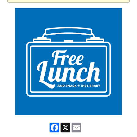
Facebook
X
Email