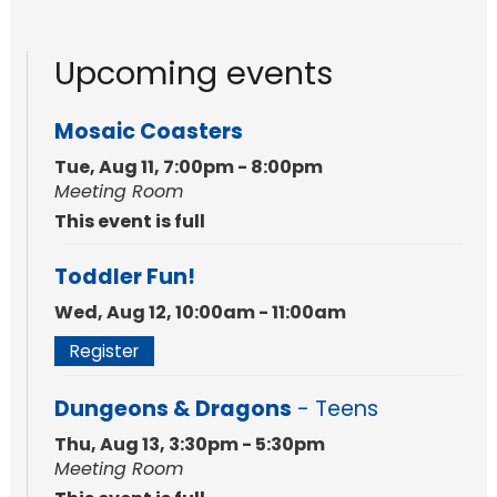
Upcoming events
Mosaic Coasters
Tue, Aug 11, 7:00pm - 8:00pm
Meeting Room
This event is full
Toddler Fun!
Wed, Aug 12, 10:00am - 11:00am
Register
Dungeons & Dragons
- Teens
Thu, Aug 13, 3:30pm - 5:30pm
Meeting Room