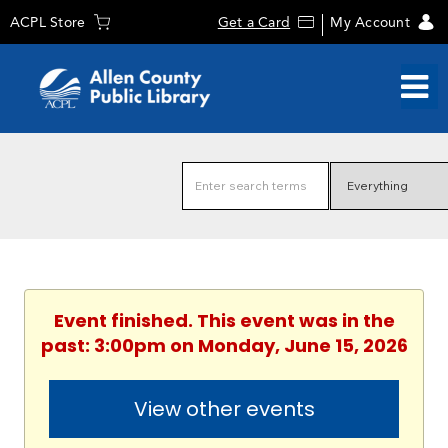
ACPL Store
Get a Card
My Account
Event finished. This event was in the
past: 3:00pm on Monday, June 15, 2026
View other events