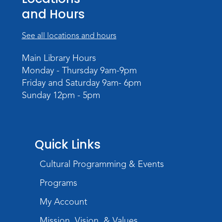
and Hours
Dungeons & Dragons
- Adult
Campaign
See all locations and hours
Wed, Sep 02, 6:00pm - 8:00pm
Main Library Hours
Meeting Room
Monday - Thursday 9am-9pm
Register
Friday and Saturday 9am- 6pm
Sunday 12pm - 5pm
Quick Links
Cultural Programming & Events
Programs
My Account
Mission, Vision, & Values