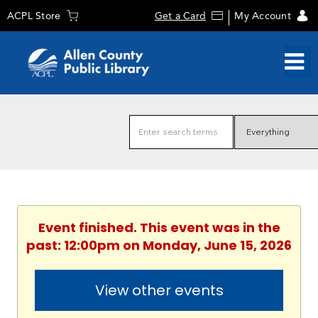
ACPL Store
Get a Card
My Account
Event finished. This event was in the
past: 12:00pm on Monday, June 15, 2026
View other events