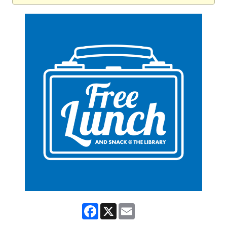
Facebook
X
Email