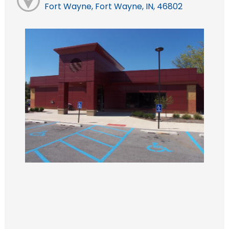
Fort Wayne, Fort Wayne, IN, 46802