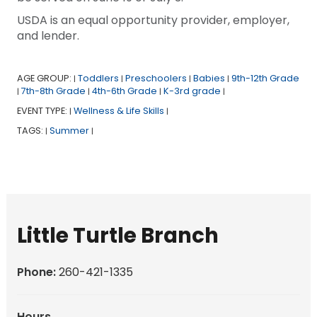
USDA is an equal opportunity provider, employer,
and lender.
AGE GROUP:
Toddlers
Preschoolers
Babies
9th-12th Grade
|
|
|
|
7th-8th Grade
4th-6th Grade
K-3rd grade
|
|
|
|
EVENT TYPE:
Wellness & Life Skills
|
|
TAGS:
Summer
|
|
Little Turtle Branch
Phone:
260-421-1335
Hours