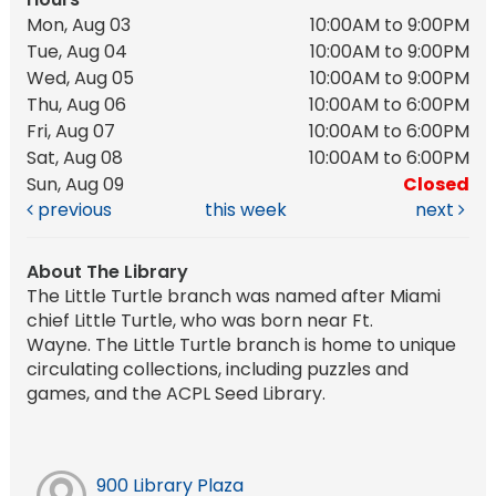
Mon, Aug 03
10:00AM to 9:00PM
Tue, Aug 04
10:00AM to 9:00PM
Wed, Aug 05
10:00AM to 9:00PM
Thu, Aug 06
10:00AM to 6:00PM
Fri, Aug 07
10:00AM to 6:00PM
Sat, Aug 08
10:00AM to 6:00PM
Sun, Aug 09
Closed
previous
this week
next
About The Library
The Little Turtle branch was named after Miami
chief Little Turtle, who was born near Ft.
Wayne. The Little Turtle branch is home to unique
circulating collections, including puzzles and
games, and the ACPL Seed Library.
900 Library Plaza