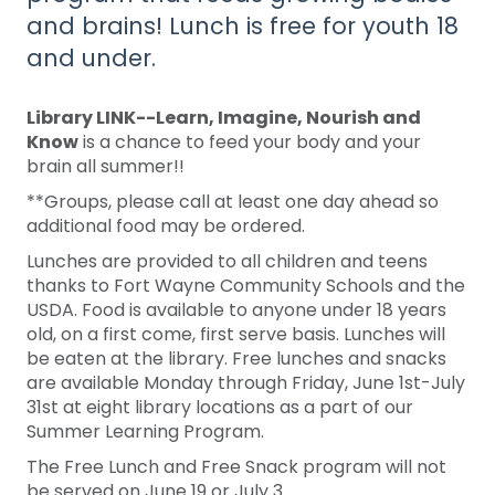
and brains! Lunch is free for youth 18
and under.
Library LINK--Learn, Imagine, Nourish and
Know
is a chance to feed your body and your
brain all summer!!
**Groups, please call at least one day ahead so
additional food may be ordered.
Lunches are provided to all children and teens
thanks to Fort Wayne Community Schools and the
USDA. Food is available to anyone under 18 years
old, on a first come, first serve basis. Lunches will
be eaten at the library. Free lunches and snacks
are available Monday through Friday, June 1st-July
31st at eight library locations as a part of our
Summer Learning Program.
The Free Lunch and Free Snack program will not
be served on June 19 or July 3.