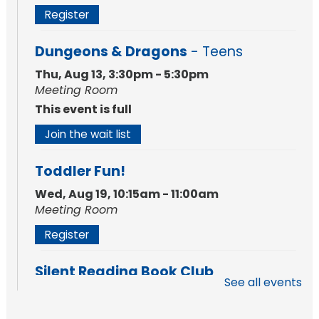
Register
Dungeons & Dragons
- Teens
Thu, Aug 13, 3:30pm - 5:30pm
Meeting Room
This event is full
Join the wait list
Toddler Fun!
Wed, Aug 19, 10:15am - 11:00am
Meeting Room
Register
Silent Reading Book Club
See all events
Tue, Aug 25, 7:00pm - 8:00pm
Meeting Room