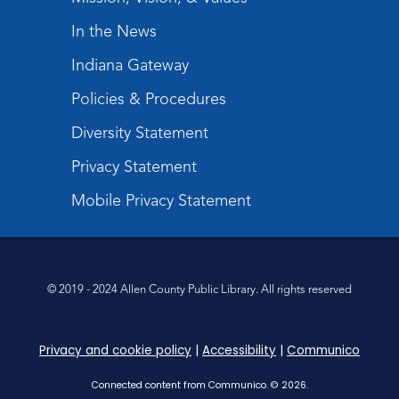
In the News
Indiana Gateway
Policies & Procedures
Diversity Statement
Privacy Statement
Mobile Privacy Statement
© 2019 - 2024 Allen County Public Library. All rights reserved
Privacy and cookie policy
|
Accessibility
|
Communico
Connected content from Communico. © 2026.