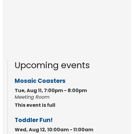
Upcoming events
Mosaic Coasters
Tue, Aug 11, 7:00pm - 8:00pm
Meeting Room
This event is full
Toddler Fun!
Wed, Aug 12, 10:00am - 11:00am