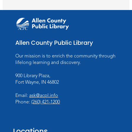
Register
Toddler Fun!
Wed, Aug 26, 10:15am - 11:00am
Meeting Room
Allen County Public Library
Register
Our mission is to enrich the community through
Dungeons & Dragons
- Teens
lifelong learning and discovery.
Thu, Aug 27, 3:30pm - 5:30pm
900 Library Plaza,
Meeting Room
Fort Wayne, IN 46802
Register
Email:
ask@acpl.info
Phone:
(260) 421-1200
Toddler Fun!
Wed, Sep 02, 10:15am - 11:15am
Meeting Room
Locations
Register