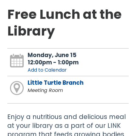
Free Lunch at the
Library
Monday, June 15
12:00pm - 1:00pm
Add to Calendar
Little Turtle Branch
Meeting Room
Enjoy a nutritious and delicious meal
at your library as a part of our LINK
program that feeds growing bodies