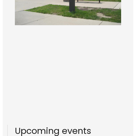
Upcoming events