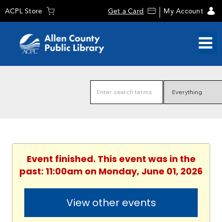
ACPL Store
Get a Card
My Account
Event finished. This event was in the
past: 11:00am on Monday, June 01, 2026
View other events