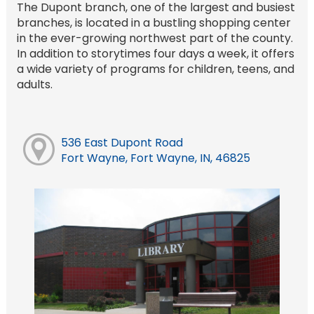
The Dupont branch, one of the largest and busiest
branches, is located in a bustling shopping center
in the ever-growing northwest part of the county.
In addition to storytimes four days a week, it offers
a wide variety of programs for children, teens, and
adults.
536 East Dupont Road
Fort Wayne, Fort Wayne, IN, 46825