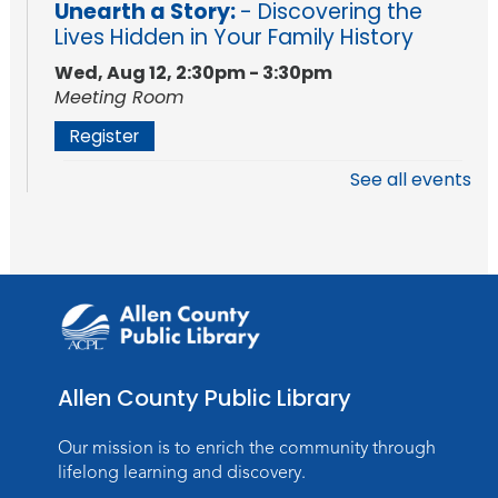
Unearth a Story:
- Discovering the
Lives Hidden in Your Family History
Wed, Aug 12, 2:30pm - 3:30pm
Meeting Room
Register
See all events
Storytime
Mon, Aug 17, 10:15am - 10:45am
Storytime Room
Register
Registration opens Monday, August 10 2026
at 10:15am
Allen County Public Library
Baby Storytime
Mon, Aug 17, 11:00am - 11:30am
Our mission is to enrich the community through
Storytime Room
lifelong learning and discovery.