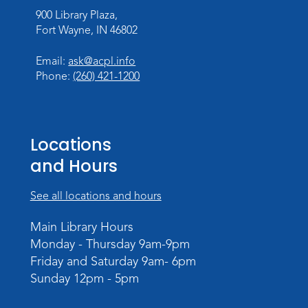
Register
900 Library Plaza,
Registration opens Monday, August 10 2026
Fort Wayne, IN 46802
at 11:00am
Email:
ask@acpl.info
Toddler Storytime
Phone:
(260) 421-1200
Tue, Aug 18, 10:15am - 10:45am
Storytime Room
Register
Locations
Registration opens Tuesday, August 11 2026
and Hours
at 10:15am
See all locations and hours
Computer and Technology Q & A
Tue, Aug 18, 2:30pm - 3:30pm
Main Library Hours
Meeting Room
Monday - Thursday 9am-9pm
Friday and Saturday 9am- 6pm
Register
Sunday 12pm - 5pm
Storytime