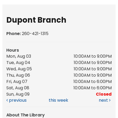
Dupont Branch
Phone:
260-421-1315
Hours
Mon, Aug 03
10:00AM to 9:00PM
Tue, Aug 04
10:00AM to 9:00PM
Wed, Aug 05
10:00AM to 9:00PM
Thu, Aug 06
10:00AM to 9:00PM
Fri, Aug 07
10:00AM to 6:00PM
Sat, Aug 08
10:00AM to 6:00PM
Sun, Aug 09
Closed
previous
this week
next
About The Library