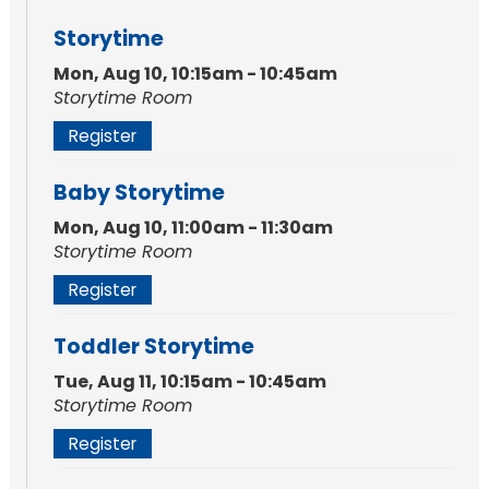
Storytime
Mon, Aug 10, 10:15am - 10:45am
Storytime Room
Register
Baby Storytime
Mon, Aug 10, 11:00am - 11:30am
Storytime Room
Register
Toddler Storytime
Tue, Aug 11, 10:15am - 10:45am
Storytime Room
Register