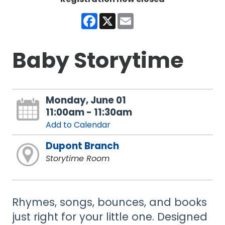
Facebook
X
Email
Baby Storytime
Monday, June 01
11:00am - 11:30am
Add to Calendar
Dupont Branch
Storytime Room
Rhymes, songs, bounces, and books
just right for your little one. Designed