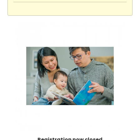
Registration now closed