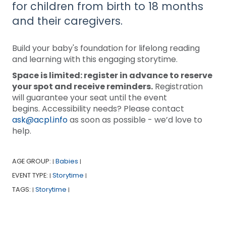
for children from birth to 18 months
and their caregivers.
Build your baby's foundation for lifelong reading
and learning with this engaging storytime.
Space is limited: register in advance to reserve
your spot and receive reminders.
Registration
will guarantee your seat until the event
begins. Accessibility needs? Please contact
ask@acpl.info
as soon as possible - we’d love to
help.
AGE GROUP:
Babies
|
|
EVENT TYPE:
Storytime
|
|
TAGS:
Storytime
|
|