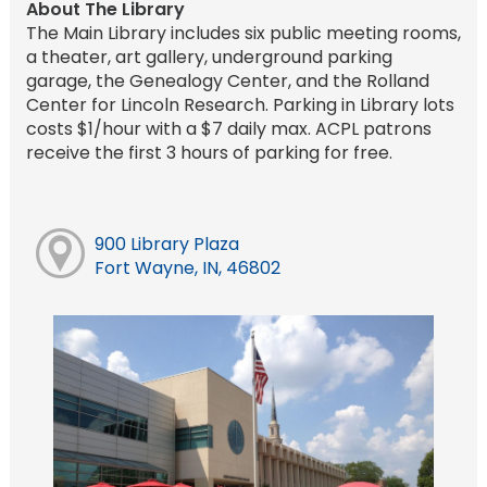
About The Library
The Main Library includes six public meeting rooms,
a theater, art gallery, underground parking
garage, the Genealogy Center, and the Rolland
Center for Lincoln Research. Parking in Library lots
costs $1/hour with a $7 daily max. ACPL patrons
receive the first 3 hours of parking for free.
900 Library Plaza
Fort Wayne, IN, 46802