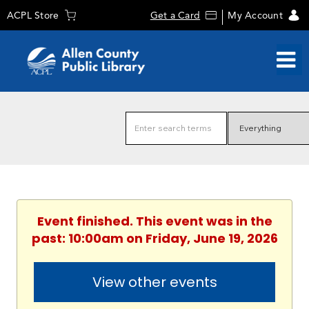
ACPL Store
Get a Card
My Account
Event finished. This event was in the
past: 10:00am on Friday, June 19, 2026
View other events