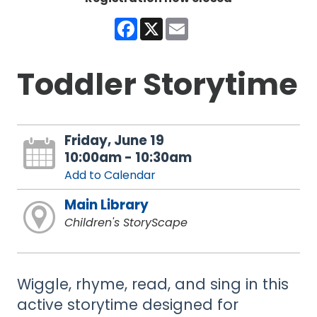
Facebook
X
Email
Toddler Storytime
Friday, June 19
10:00am - 10:30am
Add to Calendar
Main Library
Children's StoryScape
Wiggle, rhyme, read, and sing in this
active storytime designed for