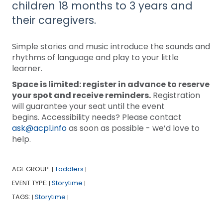
children 18 months to 3 years and
their caregivers.
Simple stories and music introduce the sounds and
rhythms of language and play to your little
learner.
Space is limited: register in advance to reserve
your spot and receive reminders.
Registration
will guarantee your seat until the event
begins. Accessibility needs? Please contact
ask@acpl.info
as soon as possible - we’d love to
help.
AGE GROUP:
Toddlers
|
|
EVENT TYPE:
Storytime
|
|
TAGS:
Storytime
|
|