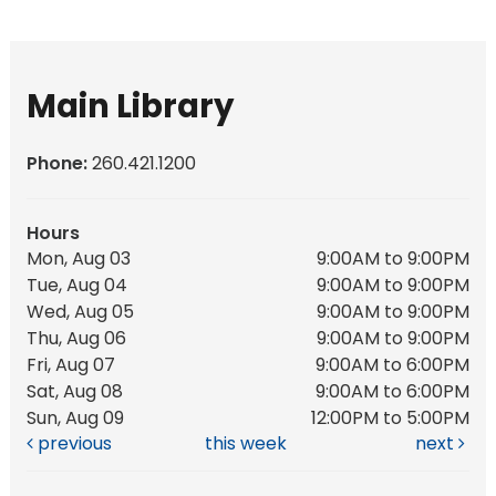
Main Library
Phone:
260.421.1200
Hours
Mon, Aug 03
9:00AM to 9:00PM
Tue, Aug 04
9:00AM to 9:00PM
Wed, Aug 05
9:00AM to 9:00PM
Thu, Aug 06
9:00AM to 9:00PM
Fri, Aug 07
9:00AM to 6:00PM
Sat, Aug 08
9:00AM to 6:00PM
Sun, Aug 09
12:00PM to 5:00PM
previous
this week
next