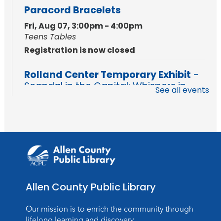
Paracord Bracelets
Fri, Aug 07, 3:00pm - 4:00pm
Teens Tables
Registration is now closed
Rolland Center Temporary Exhibit
-
Scandal in the Capital: Whispers in
See all events
Wartime
Sat, Aug 08, All Day
Lincoln Library
Music and Movement Storytime
Sat, Aug 08, 10:00am - 10:30am
Children's StoryScape
Allen County Public Library
Register
Our mission is to enrich the community through
Make Watercolor Resist Art
lifelong learning and discovery.