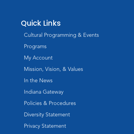
Wartime
Mon, Aug 10, All Day
Lincoln Library
Quick Links
Baby Storytime
Cultural Programming & Events
Mon, Aug 10, 10:00am - 10:30am
Programs
Children's StoryScape
My Account
Register
Mission, Vision, & Values
Paint Outside the Brush
In the News
Mon, Aug 10, 11:00am - 12:00pm
Indiana Gateway
Teens Tables
Policies & Procedures
Register
Diversity Statement
WELT Monthly Producer/DJ Meet-Up
- WELT Producer/DJ Meeting
Privacy Statement