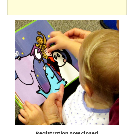
Registration now closed