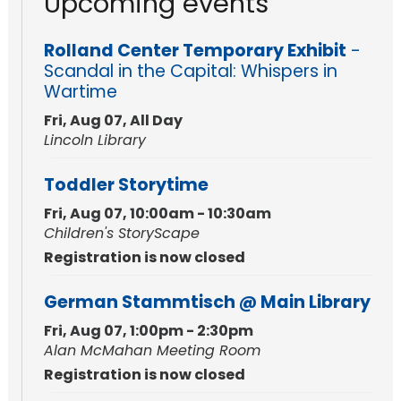
Upcoming events
Rolland Center Temporary Exhibit
-
Scandal in the Capital: Whispers in
Wartime
Fri, Aug 07, All Day
Lincoln Library
Toddler Storytime
Fri, Aug 07, 10:00am - 10:30am
Children's StoryScape
Registration is now closed
German Stammtisch @ Main Library
Fri, Aug 07, 1:00pm - 2:30pm
Alan McMahan Meeting Room
Registration is now closed