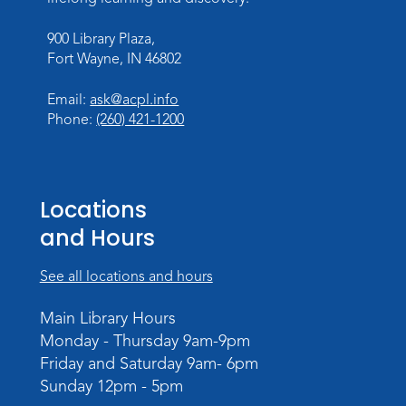
Sat, Aug 08, 2:00pm - 3:00pm
900 Library Plaza,
Children's Program Room
Fort Wayne, IN 46802
Register
Email:
ask@acpl.info
Gallery Reception
- Fort Wayne
Phone:
(260) 421-1200
Photography Club
Sat, Aug 08, 3:00pm - 5:00pm
Jeffrey R. Krull Gallery
Locations
and Hours
Rolland Center Temporary Exhibit
-
Scandal in the Capital: Whispers in
Wartime
See all locations and hours
Sun, Aug 09, All Day
Main Library Hours
Lincoln Library
Monday - Thursday 9am-9pm
Friday and Saturday 9am- 6pm
Rolland Center Temporary Exhibit
-
Sunday 12pm - 5pm
Scandal in the Capital: Whispers in