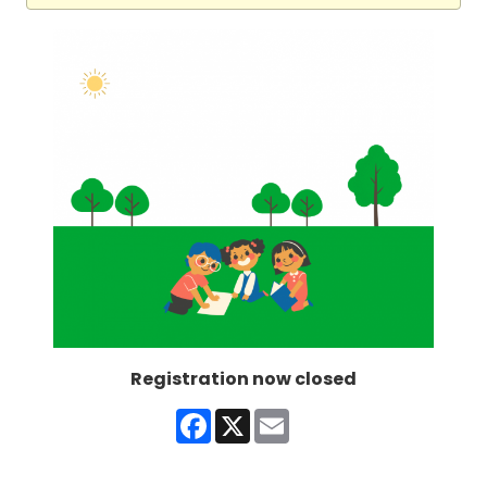
Registration now closed
Facebook
X
Email