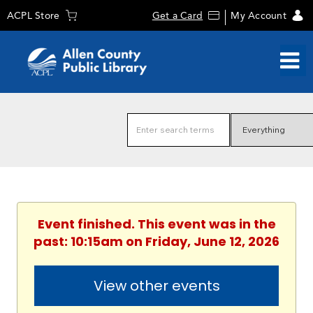
ACPL Store
Get a Card
My Account
Event finished. This event was in the
past: 10:15am on Friday, June 12, 2026
View other events