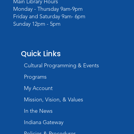
Main Library Hours
Monday - Thursday 9am-9pm
Friday and Saturday 9am- 6pm
Sunday 12pm - 5pm
Quick Links
Cultural Programming & Events
Programs
My Account
Mission, Vision, & Values
In the News
Indiana Gateway
Policies & Procedures