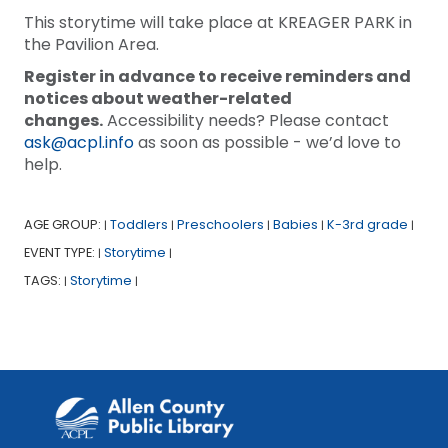
This storytime will take place at KREAGER PARK in
the Pavilion Area.
Register in advance to receive reminders and
notices about weather-related
changes.
Accessibility needs? Please contact
ask@acpl.info
as soon as possible - we’d love to
help.
AGE GROUP:
Toddlers
Preschoolers
Babies
K-3rd grade
|
|
|
|
|
EVENT TYPE:
Storytime
|
|
TAGS:
Storytime
|
|