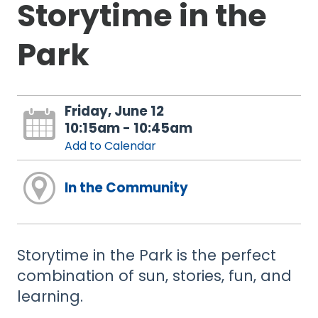
Storytime in the
Park
Friday, June 12
10:15am - 10:45am
Add to Calendar
In the Community
Storytime in the Park is the perfect
combination of sun, stories, fun, and
learning.