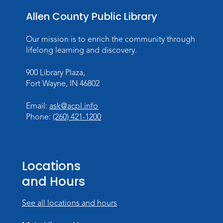
Allen County Public Library
Our mission is to enrich the community through
lifelong learning and discovery.
900 Library Plaza,
Fort Wayne, IN 46802
Email:
ask@acpl.info
Phone:
(260) 421-1200
Locations
and Hours
See all locations and hours