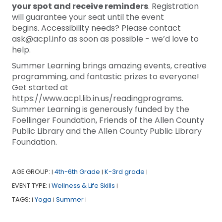
your spot and receive reminders
. Registration
will guarantee your seat until the event
begins. Accessibility needs? Please contact
ask@acpl.info as soon as possible - we’d love to
help.
Summer Learning brings amazing events, creative
programming, and fantastic prizes to everyone!
Get started at
https://www.acpl.lib.in.us/readingprograms.
Summer Learning is generously funded by the
Foellinger Foundation, Friends of the Allen County
Public Library and the Allen County Public Library
Foundation.
AGE GROUP:
4th-6th Grade
K-3rd grade
|
|
|
EVENT TYPE:
Wellness & Life Skills
|
|
TAGS:
Yoga
Summer
|
|
|