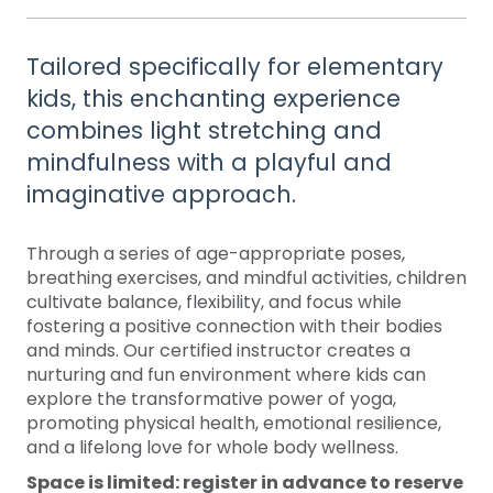
Tailored specifically for elementary
kids, this enchanting experience
combines light stretching and
mindfulness with a playful and
imaginative approach. ​
Through a series of age-appropriate poses,
breathing exercises, and mindful activities, children
cultivate balance, flexibility, and focus while
fostering a positive connection with their bodies
and minds. Our certified instructor creates a
nurturing and fun environment where kids can
explore the transformative power of yoga,
promoting physical health, emotional resilience,
and a lifelong love for whole body wellness.
Space is limited: register in advance to reserve