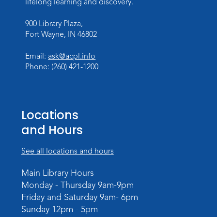
Wed, Aug 12, 6:30pm - 7:30pm
lifelong learning and discovery.
Children's Activity Room
900 Library Plaza,
Fort Wayne, IN 46802
Storytime
Fri, Aug 14, 10:15am - 10:45am
Email:
ask@acpl.info
Meeting Room
Phone:
(260) 421-1200
Register
Creative Growth Art Group
Locations
Tue, Aug 18, 10:00am - 11:30am
and Hours
Children's Activity Room
Register
See all locations and hours
Baby Storytime
Main Library Hours
Monday - Thursday 9am-9pm
Wed, Aug 19, 10:15am - 10:45am
Friday and Saturday 9am- 6pm
Meeting Room
Sunday 12pm - 5pm
Register