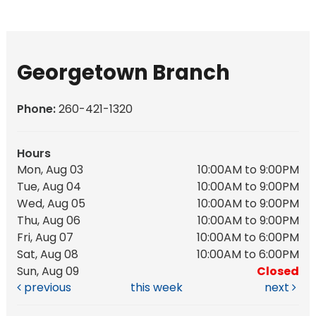
Georgetown Branch
Phone:
260-421-1320
Hours
Mon, Aug 03
10:00AM to 9:00PM
Tue, Aug 04
10:00AM to 9:00PM
Wed, Aug 05
10:00AM to 9:00PM
Thu, Aug 06
10:00AM to 9:00PM
Fri, Aug 07
10:00AM to 6:00PM
Sat, Aug 08
10:00AM to 6:00PM
Sun, Aug 09
Closed
previous
this week
next