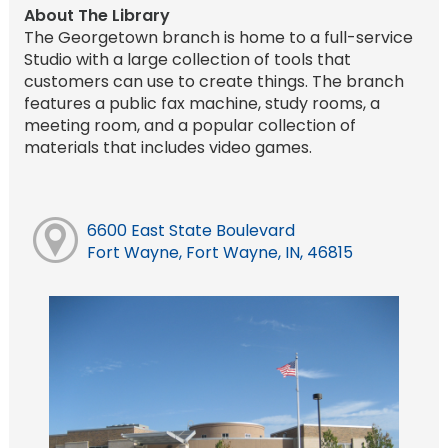
About The Library
The Georgetown branch is home to a full-service
Studio with a large collection of tools that
customers can use to create things. The branch
features a public fax machine, study rooms, a
meeting room, and a popular collection of
materials that includes video games.
6600 East State Boulevard
Fort Wayne, Fort Wayne, IN, 46815