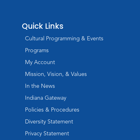
PAWS to Read
Quick Links
Wed, Aug 19, 6:30pm - 7:30pm
Children's Activity Room
Cultural Programming & Events
Little Logic Lab
Programs
Thu, Aug 20, 10:30am - 11:30am
My Account
Meeting Room
Mission, Vision, & Values
Register
In the News
USA at 250 Time Capsule Keepsake
-
Indiana Gateway
Intermediate 3D Printing
Thu, Aug 20, 6:30pm - 8:30pm
Policies & Procedures
The Studio
Diversity Statement
Register
Privacy Statement