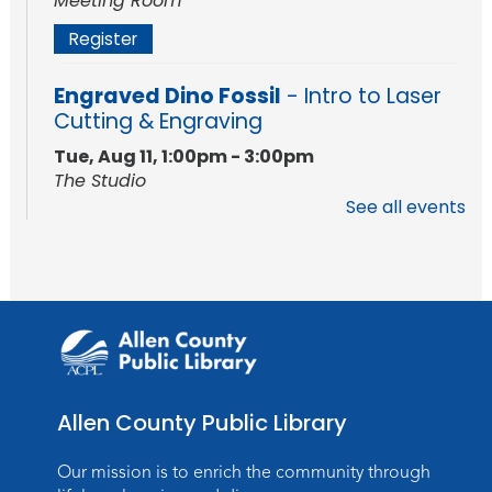
Meeting Room
Register
Engraved Dino Fossil
- Intro to Laser
Cutting & Engraving
Tue, Aug 11, 1:00pm - 3:00pm
The Studio
See all events
This event is full
Join the wait list
Baby Storytime
Wed, Aug 12, 10:15am - 10:45am
Meeting Room
Register
Allen County Public Library
PAWS to Read
Our mission is to enrich the community through