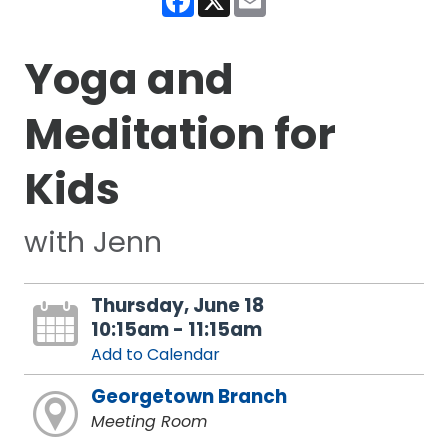
Yoga and
Meditation for
Kids
with Jenn
Thursday, June 18
10:15am - 11:15am
Add to Calendar
Georgetown Branch
Meeting Room