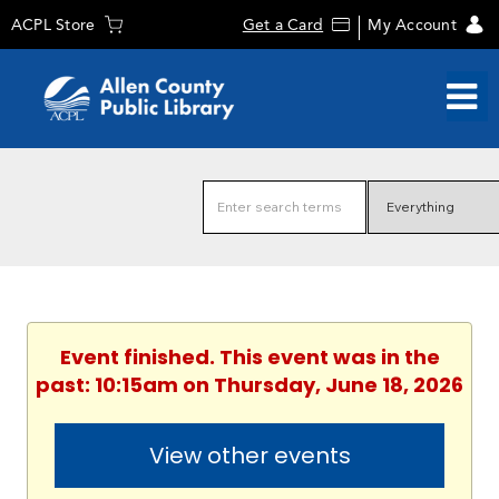
ACPL Store
Get a Card
My Account
Event finished. This event was in the
past: 10:15am on Thursday, June 18, 2026
View other events