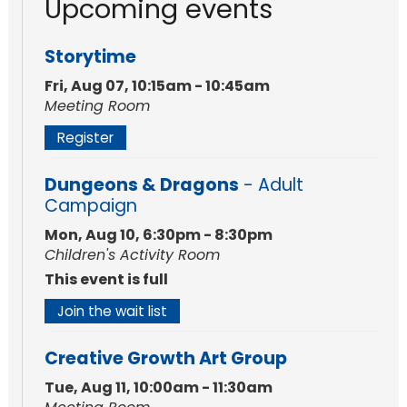
Upcoming events
Storytime
Fri, Aug 07, 10:15am - 10:45am
Meeting Room
Register
Dungeons & Dragons
- Adult
Campaign
Mon, Aug 10, 6:30pm - 8:30pm
Children's Activity Room
This event is full
Join the wait list
Creative Growth Art Group
Tue, Aug 11, 10:00am - 11:30am