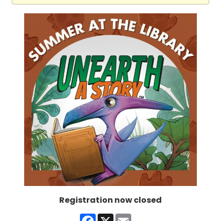
Registration now closed
Facebook
X
Email