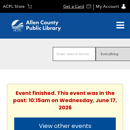
ACPL Store
Get a Card
My Account
Event finished. This event was in the
past: 10:15am on Wednesday, June 17,
2026
View other events