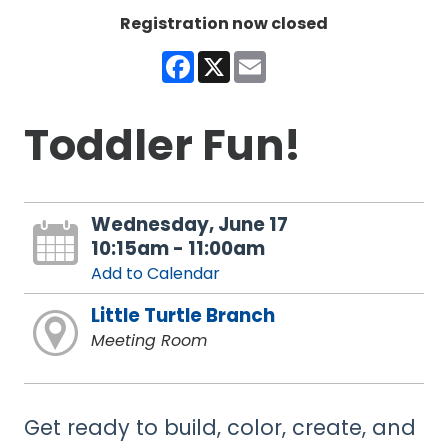
Registration now closed
Facebook
X
Email
Toddler Fun!
Wednesday, June 17
10:15am - 11:00am
Add to Calendar
Little Turtle Branch
Meeting Room
Get ready to build, color, create, and