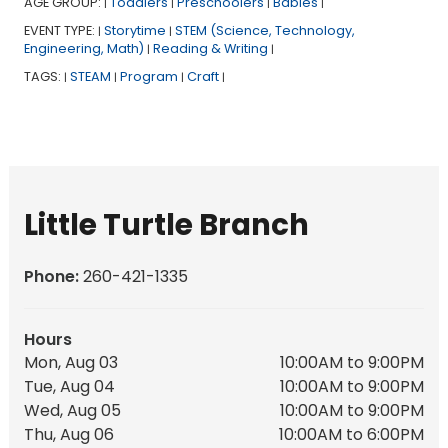
AGE GROUP:
Toddlers
Preschoolers
Babies
|
|
|
|
EVENT TYPE:
Storytime
STEM (Science, Technology,
|
|
Engineering, Math)
Reading & Writing
|
|
TAGS:
STEAM
Program
Craft
|
|
|
|
Little Turtle Branch
Phone:
260-421-1335
Hours
Mon, Aug 03
10:00AM to 9:00PM
Tue, Aug 04
10:00AM to 9:00PM
Wed, Aug 05
10:00AM to 9:00PM
Thu, Aug 06
10:00AM to 6:00PM