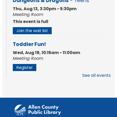
Dungeons & Dragons
- Teens
Thu, Aug 13, 3:30pm - 5:30pm
Meeting Room
This event is full
Join the wait list
Toddler Fun!
Wed, Aug 19, 10:15am - 11:00am
Meeting Room
Register
See all events
Silent Reading Book Club
Tue, Aug 25, 7:00pm - 8:00pm
Meeting Room
Register