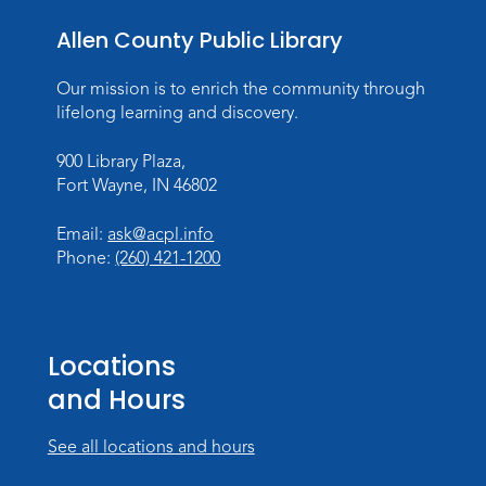
Toddler Fun!
Allen County Public Library
Wed, Aug 26, 10:15am - 11:00am
Meeting Room
Our mission is to enrich the community through
Register
lifelong learning and discovery.
Dungeons & Dragons
- Teens
900 Library Plaza,
Fort Wayne, IN 46802
Thu, Aug 27, 3:30pm - 5:30pm
Meeting Room
Email:
ask@acpl.info
Register
Phone:
(260) 421-1200
Toddler Fun!
Wed, Sep 02, 10:15am - 11:15am
Locations
Meeting Room
and Hours
Register
See all locations and hours
Dungeons & Dragons
- Adult