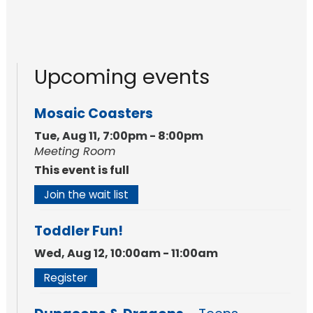
Upcoming events
Mosaic Coasters
Tue, Aug 11, 7:00pm - 8:00pm
Meeting Room
This event is full
Join the wait list
Toddler Fun!
Wed, Aug 12, 10:00am - 11:00am
Register