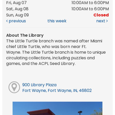
Fri, Aug 07
10:00AM to 6:00PM
Sat, Aug 08
10:00AM to 6:00PM
Sun, Aug 09
Closed
previous
this week
next
About The Library
The Little Turtle branch was named after Miami
chief Little Turtle, who was born near Ft.
Wayne. The Little Turtle branch is home to unique
circulating collections, including puzzles and
games, and the ACPL Seed Library.
900 Library Plaza
Fort Wayne, Fort Wayne, IN, 46802