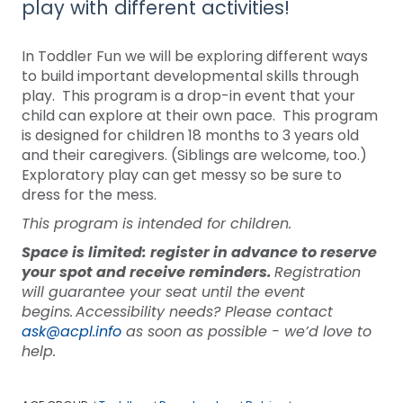
play with different activities!
In Toddler Fun we will be exploring different ways
to build important developmental skills through
play. This program is a drop-in event that your
child can explore at their own pace. This program
is designed for children 18 months to 3 years old
and their caregivers. (Siblings are welcome, too.)
Exploratory play can get messy so be sure to
dress for the mess.
This program is intended for children.
Space is limited: register in advance to reserve
your spot and receive reminders.
Registration
will guarantee your seat until the event
begins. Accessibility needs? Please contact
ask@acpl.info
as soon as possible - we’d love to
help.