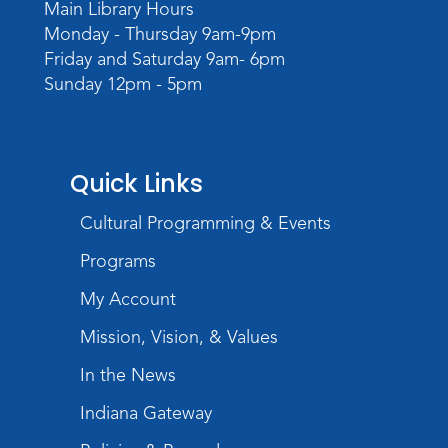
Campaign
Main Library Hours
Wed, Sep 02, 6:00pm - 8:00pm
Monday - Thursday 9am-9pm
Meeting Room
Friday and Saturday 9am- 6pm
Sunday 12pm - 5pm
Register
Quick Links
Cultural Programming & Events
Programs
My Account
Mission, Vision, & Values
In the News
Indiana Gateway