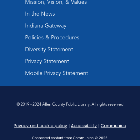
Mission, Vision, & Values
Kids
In the News
Thu, Aug 13, 4:30pm - 5:30pm
Children's Program Room
Indiana Gateway
Register
Policies & Procedures
Toddler Storytime
Diversity Statement
Fri, Aug 14, 10:00am - 10:30am
Privacy Statement
Children's StoryScape
Mobile Privacy Statement
Register
CANCELLED
Tabletop Gaming for Teens
-
© 2019 - 2024 Allen County Public Library. All rights reserved
Pictionary
Fri, Aug 14, 4:00pm - 5:00pm
Privacy and cookie policy
|
Accessibility
|
Communico
Music and Movement Storytime
Connected content from Communico. © 2026.