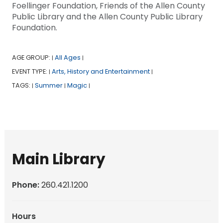
Foellinger Foundation, Friends of the Allen County
Public Library and the Allen County Public Library
Foundation.
AGE GROUP:
All Ages
|
|
EVENT TYPE:
Arts, History and Entertainment
|
|
TAGS:
Summer
Magic
|
|
|
Main Library
Phone:
260.421.1200
Hours