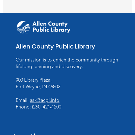
Tue, Aug 11, All Day
Lincoln Library
Toddler Fun!
Tue, Aug 11, 10:00am - 11:00am
Children's Program Room
Allen County Public Library
Register
Our mission is to enrich the community through
lifelong learning and discovery.
Tabletop Gaming for Teens
-
Aggravation
900 Library Plaza,
Tue, Aug 11, 6:00pm - 7:30pm
Fort Wayne, IN 46802
Teens Tables
Email:
ask@acpl.info
Register
Phone:
(260) 421-1200
Intro to TV Studio Camera Operation
- Learn how to operate a TV studio
camera