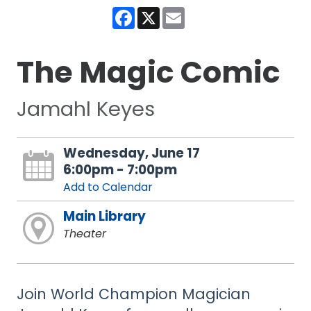
Facebook
X
Email
The Magic Comic
Jamahl Keyes
Wednesday, June 17
6:00pm - 7:00pm
Add to Calendar
Main Library
Theater
Join World Champion Magician