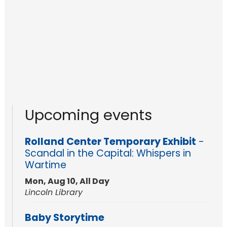
Upcoming events
Rolland Center Temporary Exhibit
-
Scandal in the Capital: Whispers in
Wartime
Mon, Aug 10, All Day
Lincoln Library
Baby Storytime