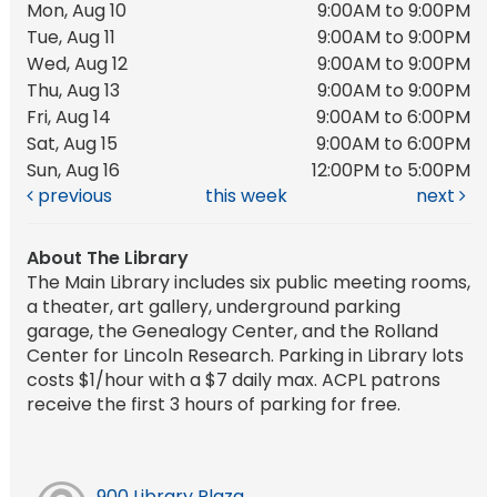
Mon, Aug 10
9:00AM to 9:00PM
Tue, Aug 11
9:00AM to 9:00PM
Wed, Aug 12
9:00AM to 9:00PM
Thu, Aug 13
9:00AM to 9:00PM
Fri, Aug 14
9:00AM to 6:00PM
Sat, Aug 15
9:00AM to 6:00PM
Sun, Aug 16
12:00PM to 5:00PM
previous
this week
next
About The Library
The Main Library includes six public meeting rooms,
a theater, art gallery, underground parking
garage, the Genealogy Center, and the Rolland
Center for Lincoln Research. Parking in Library lots
costs $1/hour with a $7 daily max. ACPL patrons
receive the first 3 hours of parking for free.
900 Library Plaza