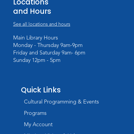
Locations
Tue, Aug 11, 6:30pm - 8:00pm
and Hours
Register
See all locations and hours
Virtual: Spend an evening with
Main Library Hours
former Indiana Poet Laureate
-
Monday - Thursday 9am-9pm
George Kalamaras
Friday and Saturday 9am- 6pm
Wed, Aug 12, 5:30pm - 7:00pm
Sunday 12pm - 5pm
Theater
Register
Quick Links
Paint Outside the Brush
Wed, Aug 12, 6:00pm - 7:00pm
Cultural Programming & Events
Teens Tables
Programs
Register
My Account
Sound It Out
- Phonics for Elementary