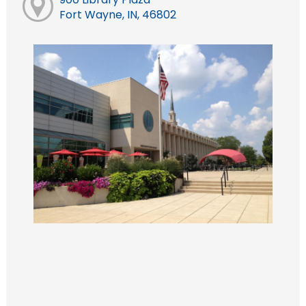
Fort Wayne, IN, 46802