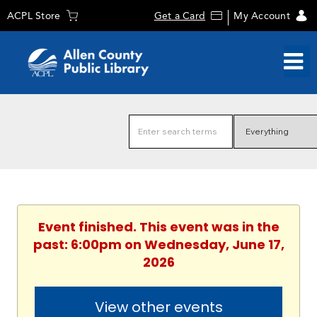
ACPL Store
Get a Card
My Account
Event finished. This event was in the
past: 6:00pm on Wednesday, June 17,
2026
View other events