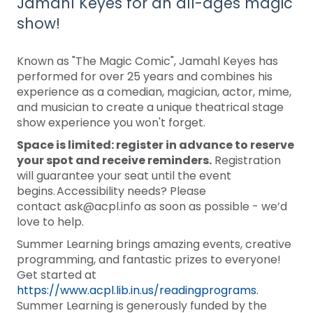
Jamahl Keyes for an all-ages magic
show!
Known as "The Magic Comic", Jamahl Keyes has
performed for over 25 years and combines his
experience as a comedian, magician, actor, mime,
and musician to create a unique theatrical stage
show experience you won't forget.
Space is limited: register in advance to reserve
your spot and receive reminders.
Registration
will guarantee your seat until the event
begins. Accessibility needs? Please
contact ask@acpl.info as soon as possible - we’d
love to help.
Summer Learning brings amazing events, creative
programming, and fantastic prizes to everyone!
Get started at
https://www.acpl.lib.in.us/readingprograms
.
Summer Learning is generously funded by the