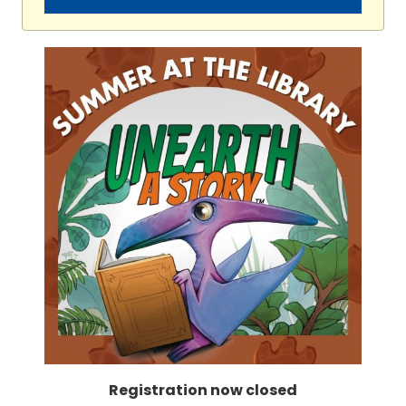
Registration now closed