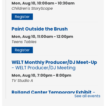
Mon, Aug 10, 10:00am - 10:30am
Children's StoryScape
Register
Paint Outside the Brush
Mon, Aug 10, 11:00am - 12:00pm
Teens Tables
Register
WELT Monthly Producer/DJ Meet-Up
- WELT Producer/DJ Meeting
Mon, Aug 10, 7:00pm - 8:00pm
TV Studio A
Rolland Center Temporary Exhibit
-
See all events
Scandal in the Capital: Whispers in
Wartime