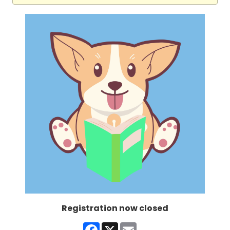
Registration now closed
Facebook
X
Email