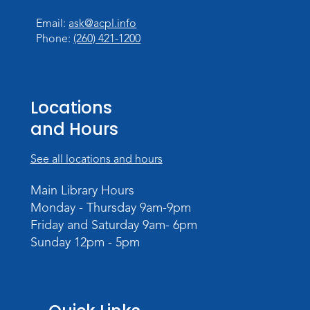
at 11:00am
Email:
ask@acpl.info
Toddler Storytime
Phone:
(260) 421-1200
Tue, Aug 18, 10:15am - 10:45am
Storytime Room
Register
Locations
Registration opens Tuesday, August 11 2026
and Hours
at 10:15am
See all locations and hours
Computer and Technology Q & A
Tue, Aug 18, 2:30pm - 3:30pm
Main Library Hours
Meeting Room
Monday - Thursday 9am-9pm
Friday and Saturday 9am- 6pm
Register
Sunday 12pm - 5pm
Storytime
Mon, Aug 24, 10:15am - 10:45am
Storytime Room