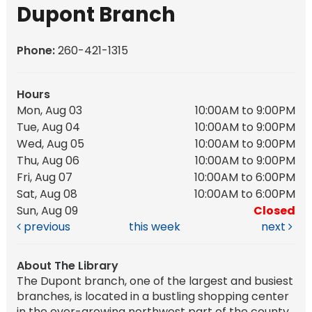
Dupont Branch
Phone:
260-421-1315
Hours
Mon, Aug 03
10:00AM to 9:00PM
Tue, Aug 04
10:00AM to 9:00PM
Wed, Aug 05
10:00AM to 9:00PM
Thu, Aug 06
10:00AM to 9:00PM
Fri, Aug 07
10:00AM to 6:00PM
Sat, Aug 08
10:00AM to 6:00PM
Sun, Aug 09
Closed
previous
this week
next
About The Library
The Dupont branch, one of the largest and busiest
branches, is located in a bustling shopping center
in the ever-growing northwest part of the county.