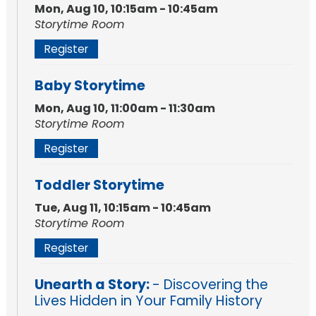
Mon, Aug 10, 10:15am - 10:45am
Storytime Room
Register
Baby Storytime
Mon, Aug 10, 11:00am - 11:30am
Storytime Room
Register
Toddler Storytime
Tue, Aug 11, 10:15am - 10:45am
Storytime Room
Register
Unearth a Story:
- Discovering the
Lives Hidden in Your Family History