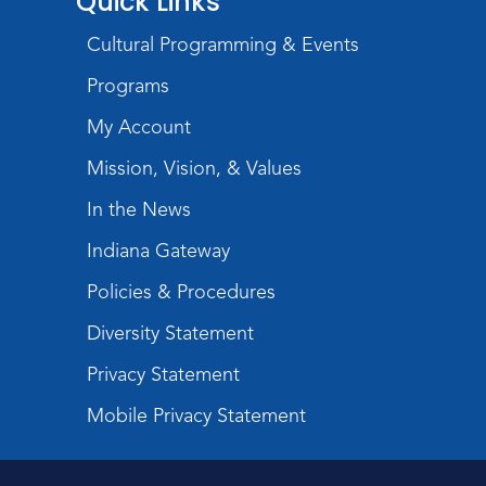
Quick Links
Register
Cultural Programming & Events
Registration opens Monday, August 17 2026
at 10:15am
Programs
My Account
Baby Storytime
Mon, Aug 24, 11:00am - 11:30am
Mission, Vision, & Values
Storytime Room
In the News
Register
Indiana Gateway
Registration opens Monday, August 17 2026
at 11:00am
Policies & Procedures
Diversity Statement
Toddler Storytime
Tue, Aug 25, 10:15am - 10:45am
Privacy Statement
Storytime Room
Mobile Privacy Statement
Register
Registration opens Tuesday, August 18 2026