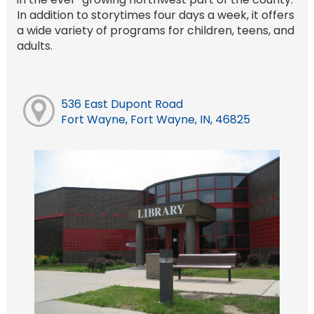
In addition to storytimes four days a week, it offers
a wide variety of programs for children, teens, and
adults.
536 East Dupont Road
Fort Wayne, Fort Wayne, IN, 46825