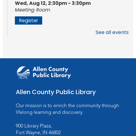
Wed, Aug 12, 2:30pm - 3:30pm
Meeting Room
Register
See all events
Storytime
Mon, Aug 17, 10:15am - 10:45am
Storytime Room
Register
Registration opens Monday, August 10 2026
at 10:15am
Allen County Public Library
Baby Storytime
Mon, Aug 17, 11:00am - 11:30am
Our mission is to enrich the community through
Storytime Room
lifelong learning and discovery.
Register
900 Library Plaza,
Registration opens Monday, August 10 2026
Fort Wayne, IN 46802