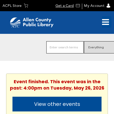
ACPL Store
Get a Card
My Account
Event finished. This event was in the
past: 4:00pm on Tuesday, May 26, 2026
View other events