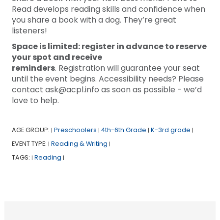
Read develops reading skills and confidence when
you share a book with a dog. They’re great
listeners!
Space is limited: register in advance to reserve
your spot and receive
reminders
. Registration will guarantee your seat
until the event begins. Accessibility needs? Please
contact ask@acpl.info as soon as possible - we’d
love to help.
AGE GROUP:
Preschoolers
4th-6th Grade
K-3rd grade
|
|
|
|
EVENT TYPE:
Reading & Writing
|
|
TAGS:
Reading
|
|