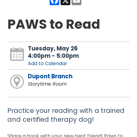
PAWS to Read
Tuesday, May 26
4:00pm - 5:00pm
Add to Calendar
Dupont Branch
Storytime Room
Practice your reading with a trained
and certified therapy dog!
Share a book with your new best friend! Paws to