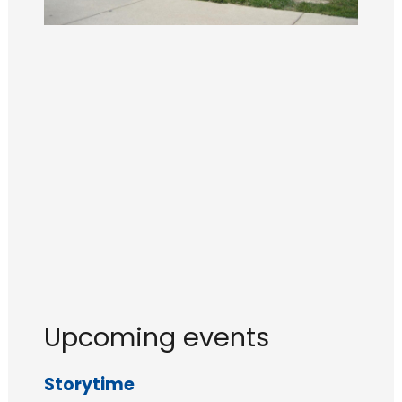
Upcoming events
Storytime