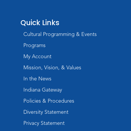
Quick Links
Cultural Programming & Events
Programs
My Account
Mission, Vision, & Values
In the News
Indiana Gateway
Policies & Procedures
Diversity Statement
Privacy Statement