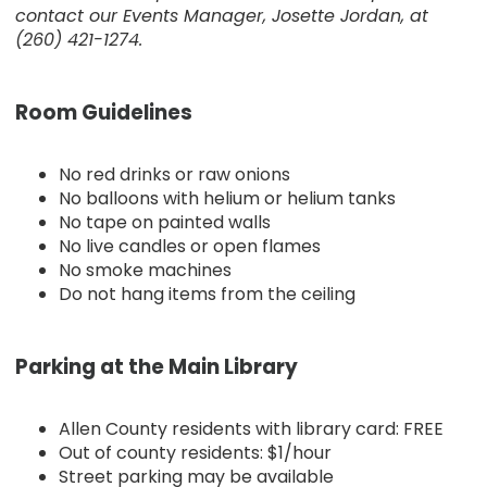
contact our Events Manager, Josette Jordan, at
(260) 421-1274.
Room Guidelines
No red drinks or raw onions
No balloons with helium or helium tanks
No tape on painted walls
No live candles or open flames
No smoke machines
Do not hang items from the ceiling
Parking at the Main Library
Allen County residents with library card: FREE
Out of county residents: $1/hour
Street parking may be available