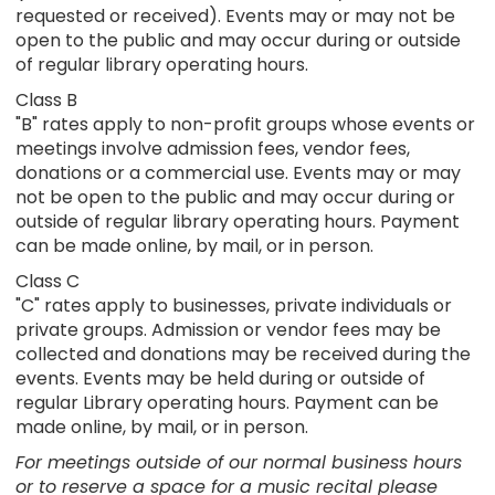
requested or received). Events may or may not be
open to the public and may occur during or outside
of regular library operating hours.
Class B
"B" rates apply to non-profit groups whose events or
meetings involve admission fees, vendor fees,
donations or a commercial use. Events may or may
not be open to the public and may occur during or
outside of regular library operating hours. Payment
can be made online, by mail, or in person.
Class C
"C" rates apply to businesses, private individuals or
private groups. Admission or vendor fees may be
collected and donations may be received during the
events. Events may be held during or outside of
regular Library operating hours. Payment can be
made online, by mail, or in person.
For meetings outside of our normal business hours
or to reserve a space for a music recital please