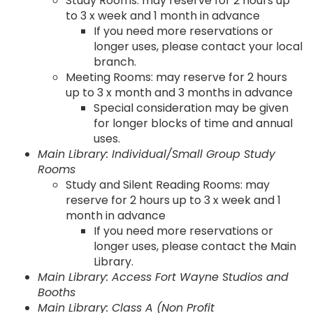
Study Rooms: may reserve for 2 hours up
to 3 x week and 1 month in advance
If you need more reservations or
longer uses, please contact your local
branch.
Meeting Rooms: may reserve for 2 hours
up to 3 x month and 3 months in advance
Special consideration may be given
for longer blocks of time and annual
uses.
Main Library: Individual/Small Group Study
Rooms
Study and Silent Reading Rooms: may
reserve for 2 hours up to 3 x week and 1
month in advance
If you need more reservations or
longer uses, please contact the Main
Library.
Main Library: Access Fort Wayne Studios and
Booths
Main Library: Class A (Non Profit