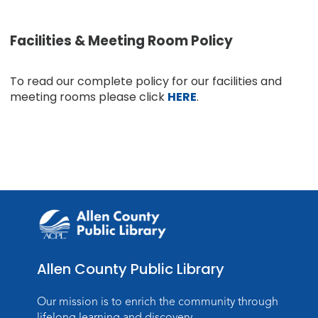
Facilities & Meeting Room Policy
To read our complete policy for our facilities and
meeting rooms please click
HERE
.
Allen County Public Library
Our mission is to enrich the community through
lifelong learning and discovery.