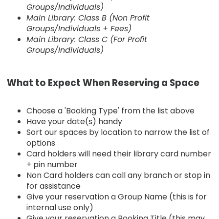
Groups/Individuals)
Main Library: Class B (Non Profit
Groups/Individuals + Fees)
Main Library: Class C (For Profit
Groups/Individuals)
What to Expect When Reserving a Space
Choose a 'Booking Type' from the list above
Have your date(s) handy
Sort our spaces by location to narrow the list of
options
Card holders will need their library card number
+ pin number
Non Card holders can call any branch or stop in
for assistance
Give your reservation a Group Name (this is for
internal use only)
Give your reservation a Booking Title (this may