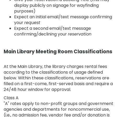
display publicly on signage for wayfinding
purposes)
Expect an initial email/text message confirming
your
request
Expect a second email/text message
confirming/declining your
reservation
Main Library Meeting Room Classifications
At the Main Library, the library charges rental fees
according to the classifications of usage defined
below. Within these classifications, reservations are
filled on a first-come, first-served basis and require a
24/48 hour window for approval.
Class A
"A" rates apply to non-profit groups and government
agencies and departments for noncommercial use,
(i.e., no admission fee, vendor fee and/or donation is