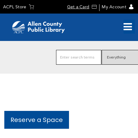
ACPL Store
Get a Card
My Account
Reserve a Space