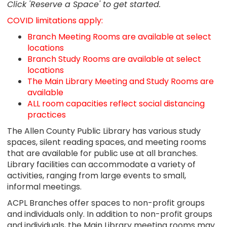
Click 'Reserve a Space' to get started.
COVID limitations apply:
Branch Meeting Rooms are available at select
locations
Branch Study Rooms are available at select
locations
The Main Library Meeting and Study Rooms are
available
ALL room capacities reflect social distancing
practices
The Allen County Public Library has various study
spaces, silent reading spaces, and meeting rooms
that are available for public use at all branches.
Library facilities can accommodate a variety of
activities, ranging from large events to small,
informal meetings.
ACPL Branches offer spaces to non-profit groups
and individuals only. In addition to non-profit groups
and individuals, the Main Library meeting rooms may