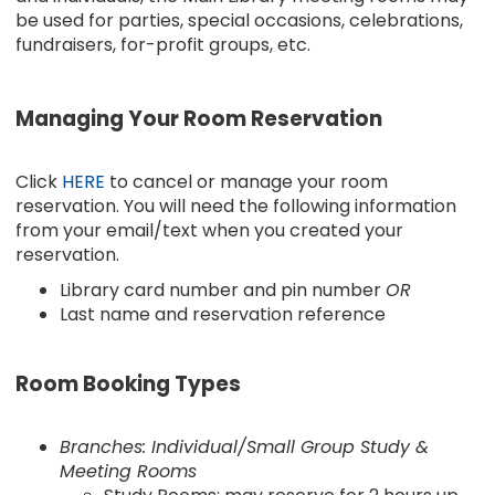
be used for parties, special occasions, celebrations,
fundraisers, for-profit groups, etc.
Managing Your Room Reservation
Click
HERE
to cancel or manage your room
reservation. You will need the following information
from your email/text when you created your
reservation.
Library card number and pin number
OR
Last name and reservation reference
Room Booking Types
Branches: Individual/Small Group Study &
Meeting Rooms