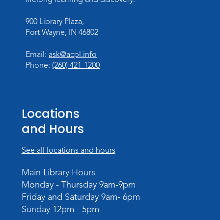
900 Library Plaza,
Fort Wayne, IN 46802
Email:
ask@acpl.info
Phone:
(260) 421-1200
Locations
and Hours
See all locations and hours
Main Library Hours
Monday - Thursday 9am-9pm
Friday and Saturday 9am- 6pm
Sunday 12pm - 5pm